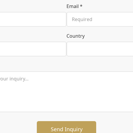
Email *
Country
Send Inquiry