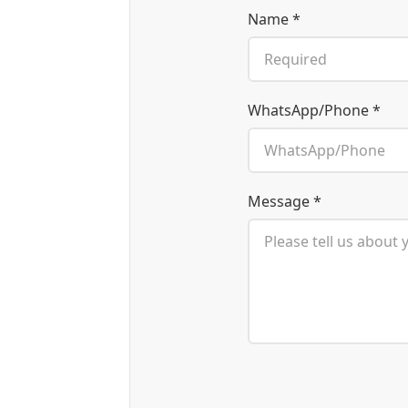
Name *
WhatsApp/Phone *
Message *