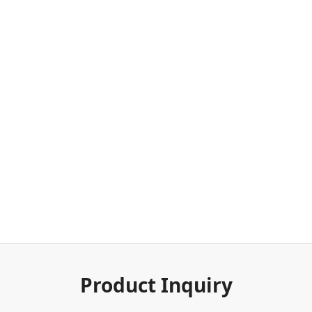
Product Inquiry