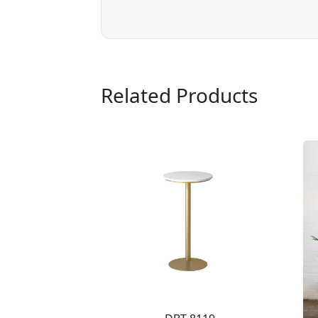
Related Products