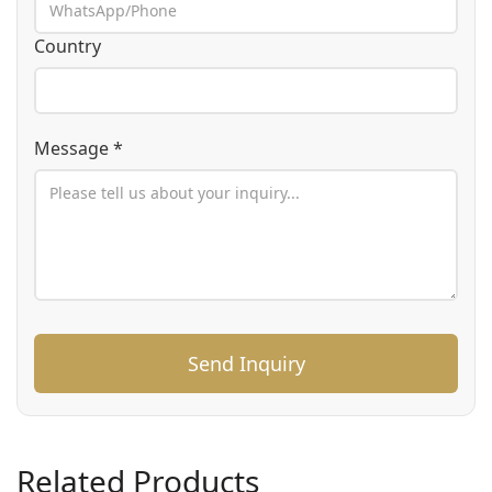
Country
Message *
Send Inquiry
Related Products