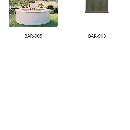
BAR-905
BAR-908