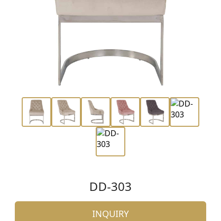
DD-303
INQUIRY