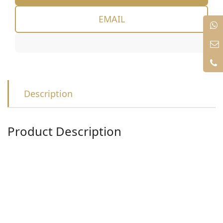
EMAIL
Description
Product Description