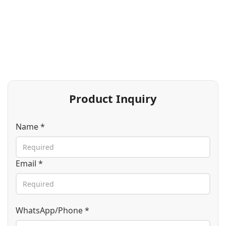
Product Inquiry
Name *
Email *
WhatsApp/Phone *