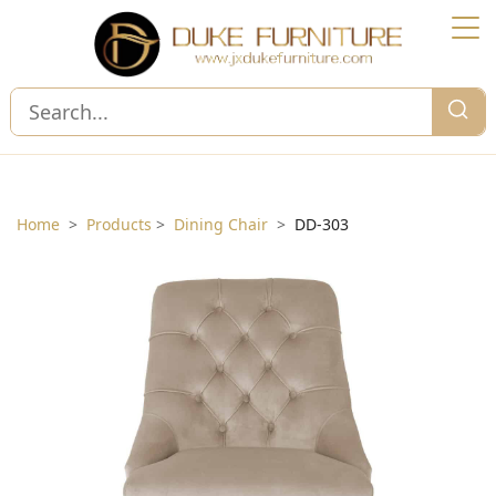
Home
>
Products
>
Dining Chair
>
DD-303