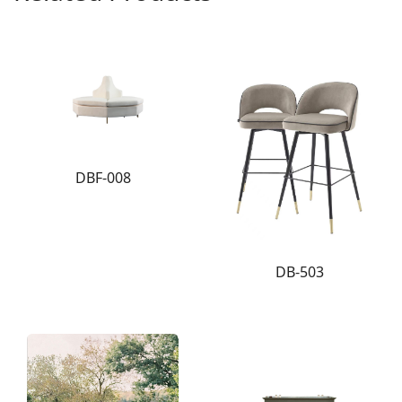
DBF-008
DB-503