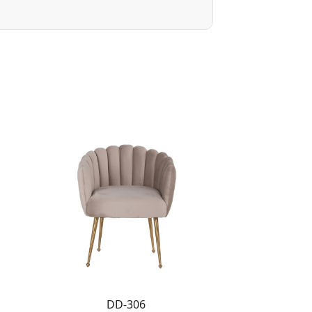
DD-306