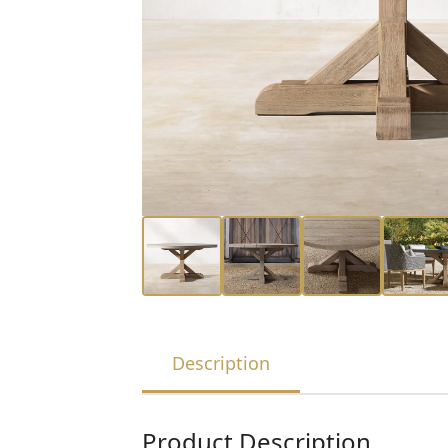
Description
Product Description