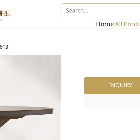
Home
All Prod
613
INQUIRY