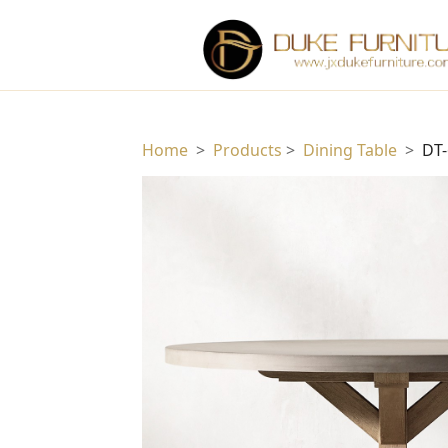
Home
>
Products
>
Dining Table
>
DT-