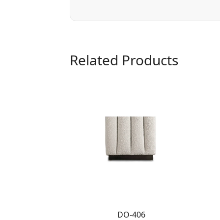
Related Products
DO-406