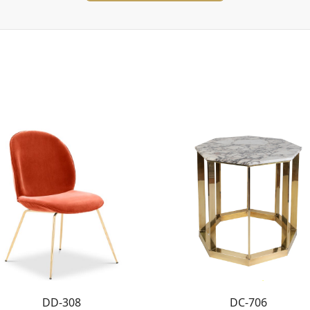
DD-308
DC-706