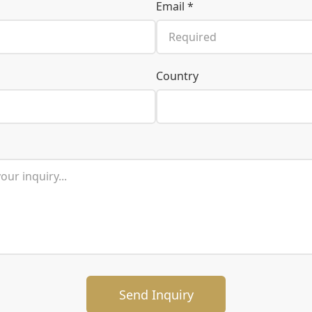
Email *
Country
Send Inquiry