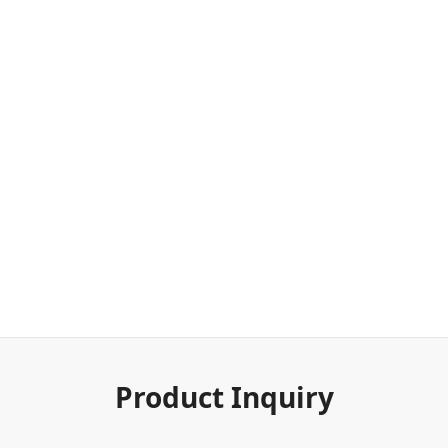
Product Inquiry