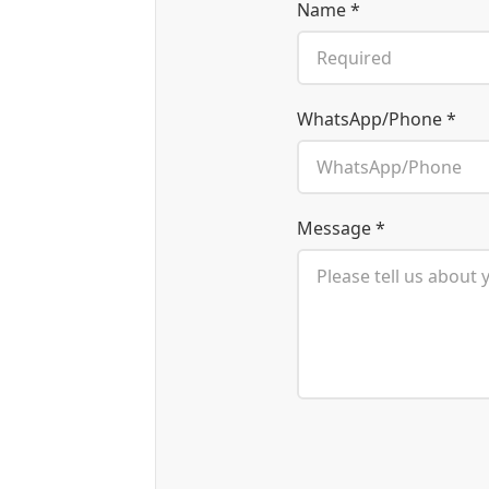
Name *
WhatsApp/Phone *
Message *