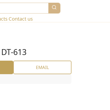
ucts
Contact us
DT-613
EMAIL