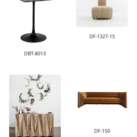
DF-1327-1S
DBT-8013
DF-150