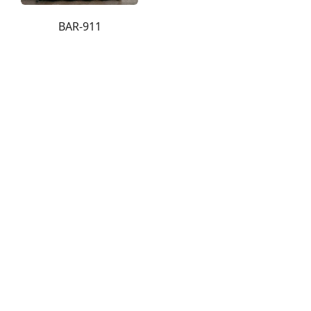
BAR-911