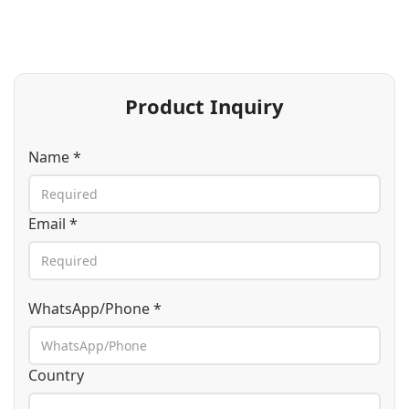
Product Inquiry
Name *
Email *
WhatsApp/Phone *
Country