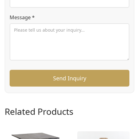
Message *
Send Inquiry
Related Products