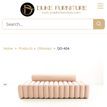
Home
>
Products
>
Ottoman
>
DO-404