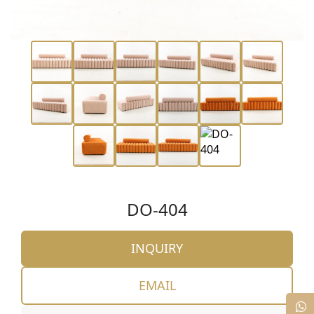
DO-404
INQUIRY
EMAIL