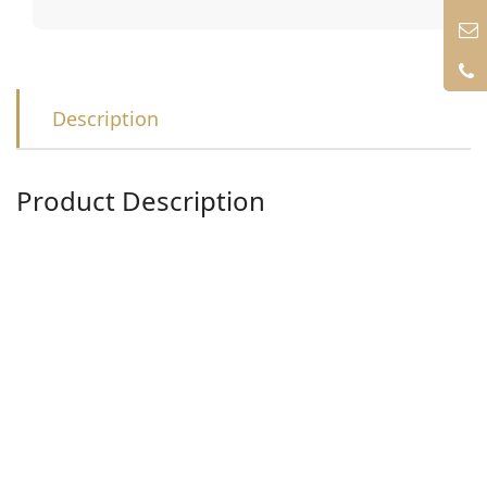
Description
Product Description