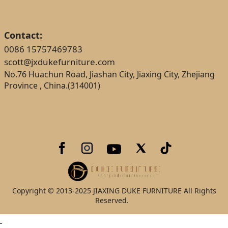
Contact:
0086 15757469783
scott@jxdukefurniture.com
No.76 Huachun Road, Jiashan City, Jiaxing City, Zhejiang
Province , China.(314001)
Copyright © 2013-2025 JIAXING DUKE FURNITURE All Rights
Reserved.