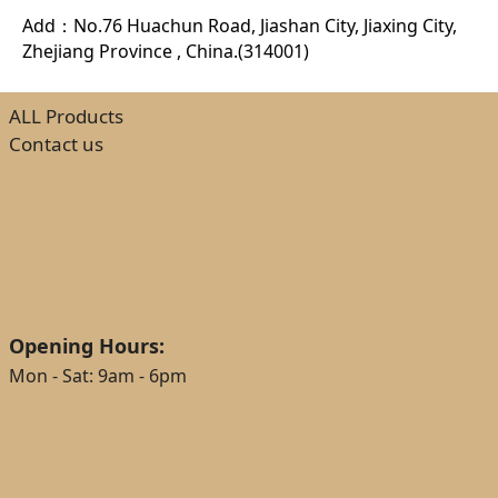
Add：No.76 Huachun Road, Jiashan City, Jiaxing City,
Zhejiang Province , China.(314001)
ALL Products
Contact us
Opening Hours:
Mon - Sat: 9am - 6pm