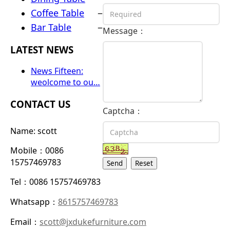
–
Coffee Table
–
Bar Table
Message：
LATEST NEWS
News Fifteen:
weolcome to ou…
CONTACT US
Captcha：
Name: scott
Mobile：0086
15757469783
Send
Reset
Tel：0086 15757469783
Whatsapp：
8615757469783
Email：
scott@jxdukefurniture.com