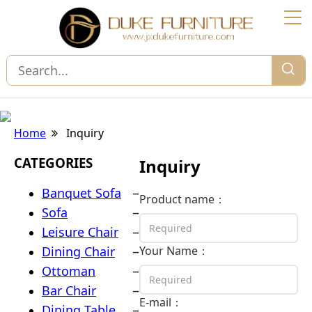
Home
Inquiry
CATEGORIES
Inquiry
–
Banquet Sofa
Product name：
–
Sofa
–
Leisure Chair
–
Dining Chair
Your Name：
–
Ottoman
–
Bar Chair
E-mail：
–
Dining Table